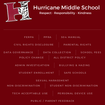
FERPA
PPRA
504 MANUAL
CIVIL RIGHTS DISCLOSURE
PARENTAL RIGHTS
DATA GOVERNANCE
DATA COLLECTION
SCHOOL FEES
POLICY CHANGE
ALL DISTRICT POLICY
ADMIN INVESTIGATION
BULLYING & HAZING
STUDENT ENROLLMENT
SAFE SCHOOLS
SEXUAL HARASSMENT
NON-DISCRIMINATION
STUDENT NON-DISCRIMINATION
TECH ACCEPTABLE USE
PERSONAL DEVICE USE
PUBLIC / PARENT FEEDBACK