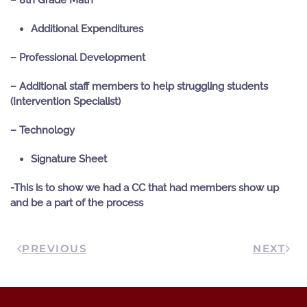
– 8
th
Grade Math
Additional Expenditures
– Professional Development
– Additional staff members to help struggling students
(Intervention Specialist)
– Technology
Signature Sheet
-This is to show we had a CC that had members show up
and be a part of the process
PREVIOUS
NEXT