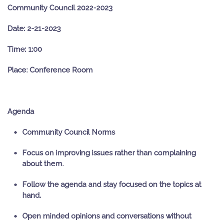
Community Council 2022-2023
Date: 2-21-2023
Time: 1:00
Place: Conference Room
Agenda
Community Council Norms
Focus on improving issues rather than complaining
about them.
Follow the agenda and stay focused on the topics at
hand.
Open minded opinions and conversations without