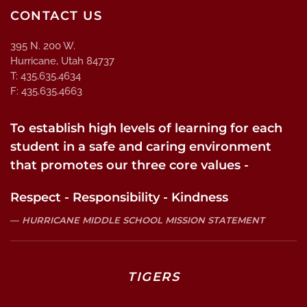
CONTACT US
395 N. 200 W.
Hurricane, Utah 84737
T: 435.635.4634
F: 435.635.4663
To establish high levels of learning for each
student in a safe and caring environment
that promotes our three core values -
Respect - Responsibility - Kindness
HURRICANE MIDDLE SCHOOL MISSION STATEMENT
TIGERS