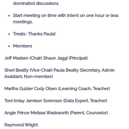
dominated discussions.
Start meeting on time with intent on one hour or less
meetings.
Treats- Thanks Paula!
Members
Jeff Madsen (Chair)
Shaun Jaggi (Principal)
Sheri Beatty (Vice-Chair)
Paula Beatty (Secretary, Admin
Assistant, Non-member)
Martha Gubler
Cody Olsen (Learning Coach, Teacher)
Toni Imlay
Jamison Sorenson (Data Expert, Teacher)
Angie Prince
Melissa Wadsworth (Parent, Counselor)
Raymond Wright