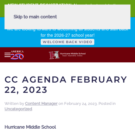
NEW STUDENT REGISTRATION
New student registration can
be
found here
.
Skip to main content
FIRST DAY OF SCHOOL - THURSDAY | AUGUST 13, 2026
We are looking forward to welcoming all students and staff back
for the 2026-27 school year!
WELCOME BACK VIDEO
CC AGENDA FEBRUARY
22, 2023
Written by
Content Manager
on
February 24, 2023
. Posted in
Uncategorized
.
Hurricane Middle School