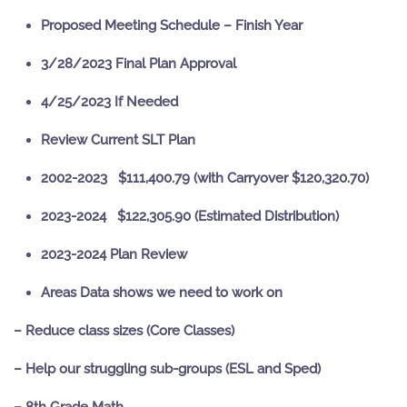
Proposed Meeting Schedule – Finish Year
3/28/2023 Final Plan Approval
4/25/2023 If Needed
Review Current SLT Plan
2002-2023 $111,400.79 (with Carryover $120,320.70)
2023-2024 $122,305.90 (Estimated Distribution)
2023-2024 Plan Review
Areas Data shows we need to work on
– Reduce class sizes (Core Classes)
– Help our struggling sub-groups (ESL and Sped)