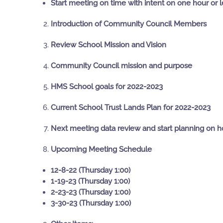
Start meeting on time with intent on one hour or 
Introduction of Community Council Members
Review School Mission and Vision
Community Council mission and purpose
HMS School goals for 2022-2023
Current School Trust Lands Plan for 2022-2023
Next meeting data review and start planning on h
Upcoming Meeting Schedule
12-8-22 (Thursday 1:00)
1-19-23 (Thursday 1:00)
2-23-23 (Thursday 1:00)
3-30-23 (Thursday 1:00)