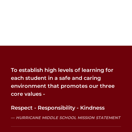
To establish high levels of learning for
each student in a safe and caring
environment that promotes our three
core values -
Respect - Responsibility - Kindness
HURRICANE MIDDLE SCHOOL MISSION STATEMENT