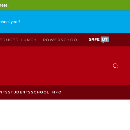
here
.
chool year!
REDUCED LUNCH
POWERSCHOOL
NTS
STUDENTS
SCHOOL INFO