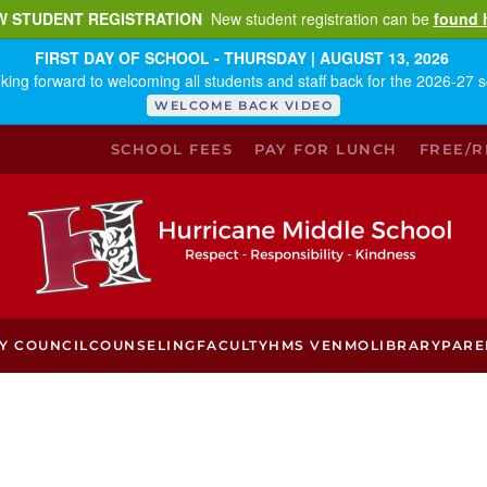
W STUDENT REGISTRATION
New student registration can be
found 
FIRST DAY OF SCHOOL - THURSDAY | AUGUST 13, 2026
king forward to welcoming all students and staff back for the 2026-27 s
WELCOME BACK VIDEO
SCHOOL FEES
PAY FOR LUNCH
FREE/
Y COUNCIL
COUNSELING
FACULTY
HMS VENMO
LIBRARY
PARE