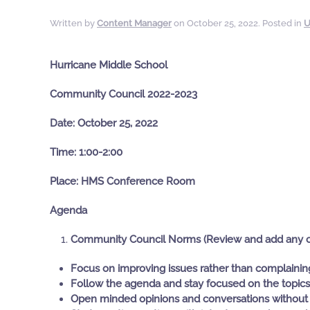
Written by
Content Manager
on
October 25, 2022
. Posted in
U
Hurricane Middle School
Community Council 2022-2023
Date: October 25, 2022
Time: 1:00-2:00
Place: HMS Conference Room
Agenda
Community Council Norms (Review and add any 
Focus on improving issues rather than complaini
Follow the agenda and stay focused on the topics
Open minded opinions and conversations without 