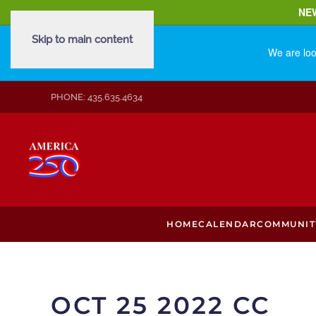
NE
Skip to main content
We are loo
PHONE: 435.635.4634
HOME
CALENDAR
COMMUNIT
OCT 25 2022 CC