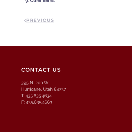
Other Items:
PREVIOUS
CONTACT US
395 N. 200 W.
Hurricane, Utah 84737
T: 435.635.4634
F: 435.635.4663