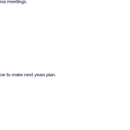
less meetings.
ow to make next years plan.