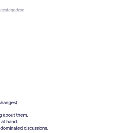
ncategorized
.
changes)
ng about them.
 at hand.
dominated discussions.