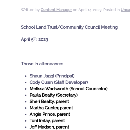
Written by
Content Manager
on
April 14, 2023
. Posted in
Unca
School Land Trust/Community Council Meeting
th
April 5
, 2023
Those in attendance:
Shaun Jaggi (Principal)
Cody Olsen (Staff Developer)
Melissa Wadsworth (School Counselor)
Paula Beatty (Secretary)
Sheri Beatty, parent
Martha Gubler, parent
Angie Prince, parent
Toni Imlay, parent
Jeff Madsen, parent