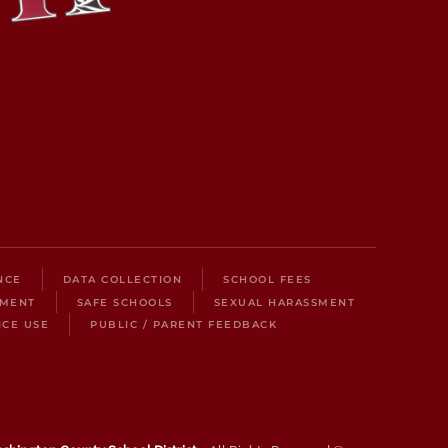
NCE
DATA COLLECTION
SCHOOL FEES
LMENT
SAFE SCHOOLS
SEXUAL HARASSMENT
ICE USE
PUBLIC / PARENT FEEDBACK