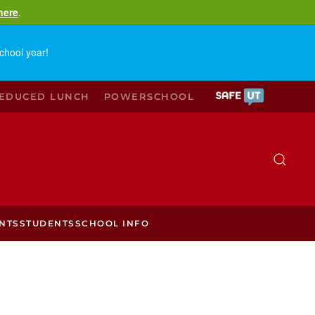
here
.
chool year!
REDUCED LUNCH
POWERSCHOOL
NTS
STUDENTS
SCHOOL INFO