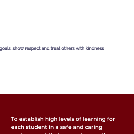
goals, show respect and treat others with kindness
To establish high levels of learning for
each student in a safe and caring