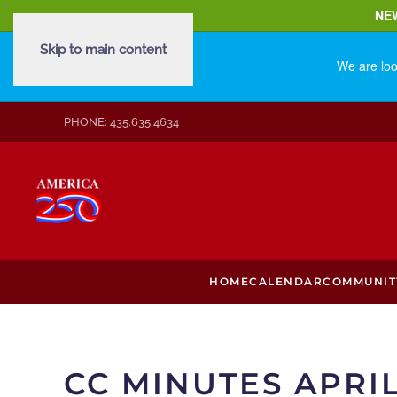
NE
Skip to main content
We are loo
PHONE: 435.635.4634
HOME
CALENDAR
COMMUNIT
CC MINUTES APRIL