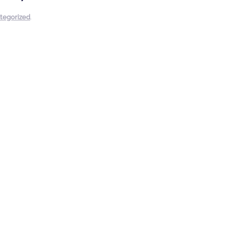
tegorized
.