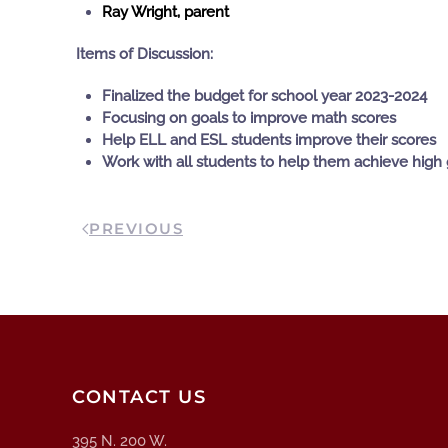
Ray Wright, parent
Items of Discussion:
Finalized the budget for school year 2023-2024
Focusing on goals to improve math scores
Help ELL and ESL students improve their scores
Work with all students to help them achieve high 
PREVIOUS
CONTACT US
395 N. 200 W.