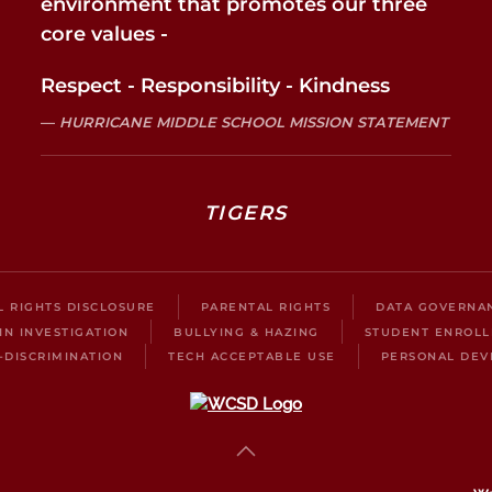
environment that promotes our three
core values -
Respect - Responsibility - Kindness
HURRICANE MIDDLE SCHOOL MISSION STATEMENT
TIGERS
IL RIGHTS DISCLOSURE
PARENTAL RIGHTS
DATA GOVERNA
IN INVESTIGATION
BULLYING & HAZING
STUDENT ENROL
-DISCRIMINATION
TECH ACCEPTABLE USE
PERSONAL DEV