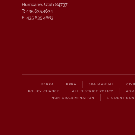
Hurricane, Utah 84737
T: 435.635.4634
F: 435.635.4663
FERPA
PPRA
504 MANUAL
CIV
POLICY CHANGE
ALL DISTRICT POLICY
ADM
NON-DISCRIMINATION
STUDENT NON