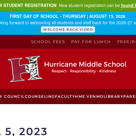
W STUDENT REGISTRATION
New student registration can be
found 
FIRST DAY OF SCHOOL - THURSDAY | AUGUST 13, 2026
king forward to welcoming all students and staff back for the 2026-27 s
WELCOME BACK VIDEO
SCHOOL FEES
PAY FOR LUNCH
FREE/
Y COUNCIL
COUNSELING
FACULTY
HMS VENMO
LIBRARY
PARE
 5, 2023