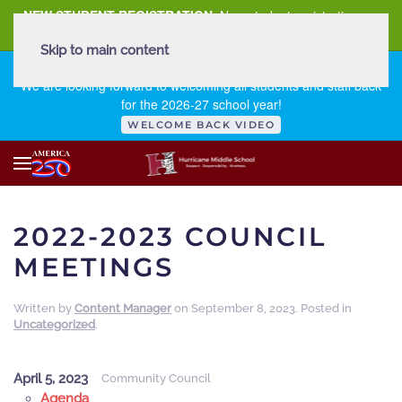
NEW STUDENT REGISTRATION
New student registration can
be
found here
.
Skip to main content
FIRST DAY OF SCHOOL - THURSDAY | AUGUST 13, 2026
We are looking forward to welcoming all students and staff back
for the 2026-27 school year!
WELCOME BACK VIDEO
2022-2023 COUNCIL
MEETINGS
Written by
Content Manager
on
September 8, 2023
. Posted in
Uncategorized
.
April 5, 2023
Community Council
Agenda