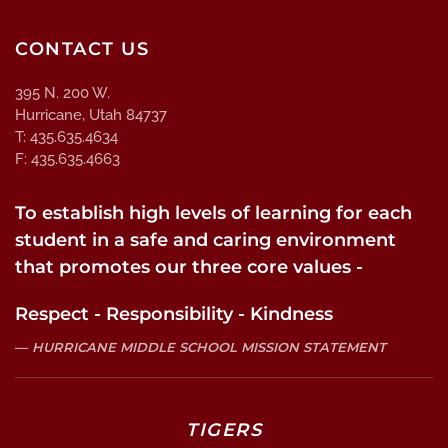
CONTACT US
395 N. 200 W.
Hurricane, Utah 84737
T: 435.635.4634
F: 435.635.4663
To establish high levels of learning for each
student in a safe and caring environment
that promotes our three core values -
Respect - Responsibility - Kindness
HURRICANE MIDDLE SCHOOL MISSION STATEMENT
TIGERS