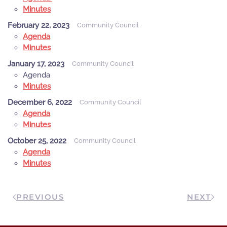
Minutes
February 22, 2023
Community Council
Agenda
Minutes
January 17, 2023
Community Council
Agenda
Minutes
December 6, 2022
Community Council
Agenda
Minutes
October 25, 2022
Community Council
Agenda
Minutes
PREVIOUS
NEXT