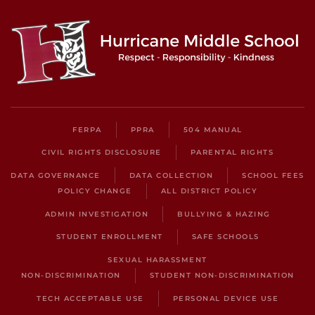
FERPA
PPRA
504 MANUAL
CIVIL RIGHTS DISCLOSURE
PARENTAL RIGHTS
DATA GOVERNANCE
DATA COLLECTION
SCHOOL FEES
POLICY CHANGE
ALL DISTRICT POLICY
ADMIN INVESTIGATION
BULLYING & HAZING
STUDENT ENROLLMENT
SAFE SCHOOLS
SEXUAL HARASSMENT
NON-DISCRIMINATION
STUDENT NON-DISCRIMINATION
TECH ACCEPTABLE USE
PERSONAL DEVICE USE