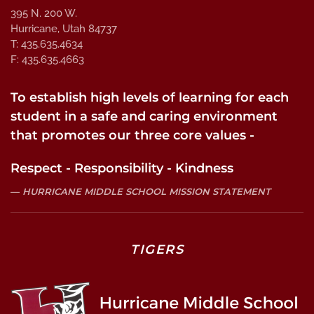
395 N. 200 W.
Hurricane, Utah 84737
T: 435.635.4634
F: 435.635.4663
To establish high levels of learning for each
student in a safe and caring environment
that promotes our three core values -
Respect - Responsibility - Kindness
HURRICANE MIDDLE SCHOOL MISSION STATEMENT
TIGERS