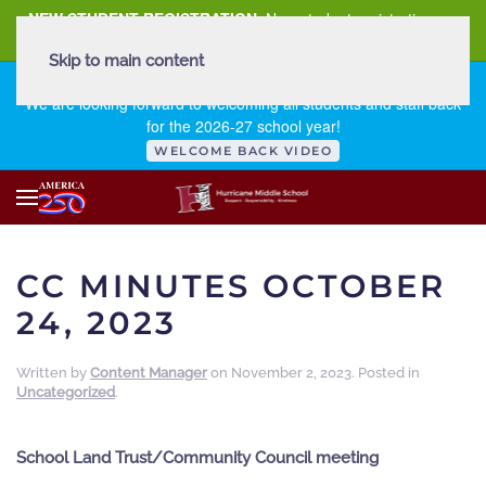
NEW STUDENT REGISTRATION
New student registration can
be
found here
.
Skip to main content
FIRST DAY OF SCHOOL - THURSDAY | AUGUST 13, 2026
We are looking forward to welcoming all students and staff back
for the 2026-27 school year!
WELCOME BACK VIDEO
CC MINUTES OCTOBER
24, 2023
Written by
Content Manager
on
November 2, 2023
. Posted in
Uncategorized
.
School Land Trust/Community Council meeting