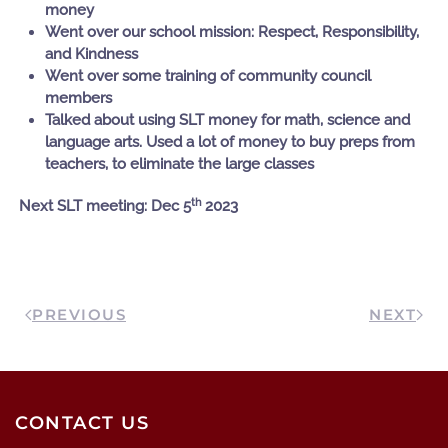
money
Went over our school mission: Respect, Responsibility,
and Kindness
Went over some training of community council
members
Talked about using SLT money for math, science and
language arts. Used a lot of money to buy preps from
teachers, to eliminate the large classes
th
Next SLT meeting: Dec 5
2023
PREVIOUS
NEXT
CONTACT US