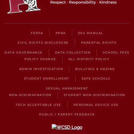
FERPA
PPRA
504 MANUAL
CIVIL RIGHTS DISCLOSURE
PARENTAL RIGHTS
DATA GOVERNANCE
DATA COLLECTION
SCHOOL FEES
POLICY CHANGE
ALL DISTRICT POLICY
ADMIN INVESTIGATION
BULLYING & HAZING
STUDENT ENROLLMENT
SAFE SCHOOLS
SEXUAL HARASSMENT
NON-DISCRIMINATION
STUDENT NON-DISCRIMINATION
TECH ACCEPTABLE USE
PERSONAL DEVICE USE
PUBLIC / PARENT FEEDBACK