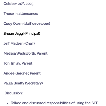
th
October 24
, 2023
Those in attendance:
Cody Olsen (staff developer)
Shaun Jaggi (Principal)
Jeff Madsen (Chair)
Melissa Wadsworth, Parent
Toni Imlay, Parent
Andee Gardner, Parent
Paula Beatty (Secretary)
Discussion:
Talked and discussed responsibilities of using the SLT