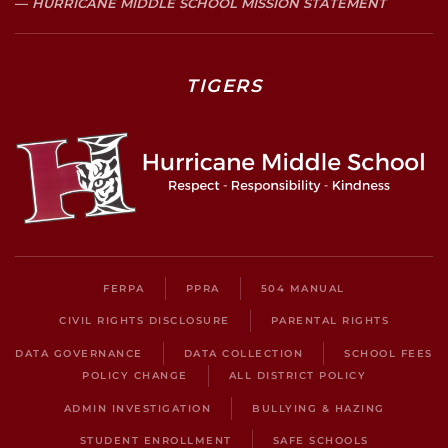
HURRICANE MIDDLE SCHOOL MISSION STATEMENT
TIGERS
FERPA
PPRA
504 MANUAL
CIVIL RIGHTS DISCLOSURE
PARENTAL RIGHTS
DATA GOVERNANCE
DATA COLLECTION
SCHOOL FEES
POLICY CHANGE
ALL DISTRICT POLICY
ADMIN INVESTIGATION
BULLYING & HAZING
STUDENT ENROLLMENT
SAFE SCHOOLS