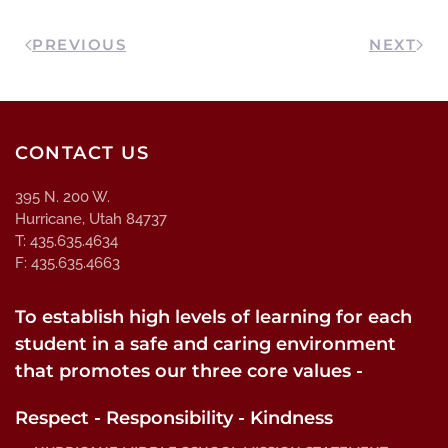
PREVIOUS
NEXT
CONTACT US
395 N. 200 W.
Hurricane, Utah 84737
T: 435.635.4634
F: 435.635.4663
To establish high levels of learning for each
student in a safe and caring environment
that promotes our three core values -
Respect - Responsibility - Kindness