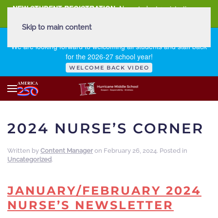
NEW STUDENT REGISTRATION
New student registration can
be
found here
.
Skip to main content
FIRST DAY OF SCHOOL - THURSDAY | AUGUST 13, 2026
We are looking forward to welcoming all students and staff back
for the 2026-27 school year!
WELCOME BACK VIDEO
2024 NURSE’S CORNER
Written by
Content Manager
on
February 26, 2024
. Posted in
Uncategorized
.
JANUARY/FEBRUARY 2024
NURSE’S NEWSLETTER